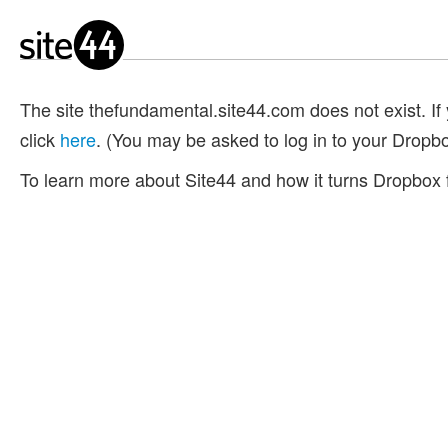
The site thefundamental.site44.com does not exist. If y
click
here
. (You may be asked to log in to your Dropb
To learn more about Site44 and how it turns Dropbox f